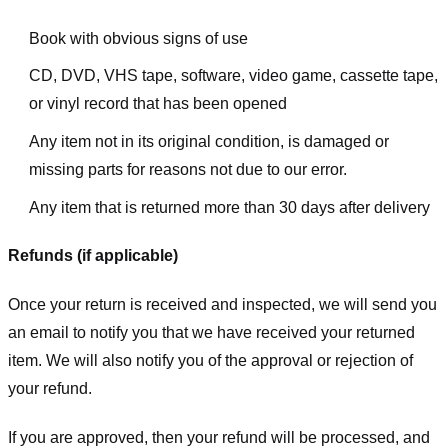
Book with obvious signs of use
CD, DVD, VHS tape, software, video game, cassette tape,
or vinyl record that has been opened
Any item not in its original condition, is damaged or
missing parts for reasons not due to our error.
Any item that is returned more than 30 days after delivery
Refunds (if applicable)
Once your return is received and inspected, we will send you
an email to notify you that we have received your returned
item. We will also notify you of the approval or rejection of
your refund.
If you are approved, then your refund will be processed, and