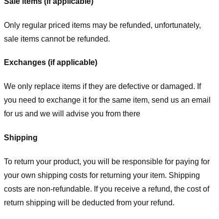
Sale items (if applicable)
Only regular priced items may be refunded, unfortunately,
sale items cannot be refunded.
Exchanges (if applicable)
We only replace items if they are defective or damaged. If
you need to exchange it for the same item, send us an email
for us
and we will advise you from there
Shipping
To return your product, you will be responsible for paying for
your own shipping costs for returning your item. Shipping
costs are non-refundable. If you receive a refund, the cost of
return shipping will be deducted from your refund.