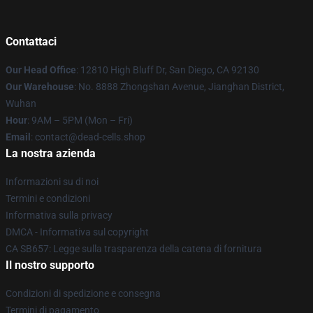
Contattaci
Our Head Office
: 12810 High Bluff Dr, San Diego, CA 92130
Our Warehouse
: No. 8888 Zhongshan Avenue, Jianghan District,
Wuhan
Hour
: 9AM – 5PM (Mon – Fri)
Email
: contact@dead-cells.shop
La nostra azienda
Informazioni su di noi
Termini e condizioni
Informativa sulla privacy
DMCA - Informativa sul copyright
CA SB657: Legge sulla trasparenza della catena di fornitura
Il nostro supporto
Condizioni di spedizione e consegna
Termini di pagamento