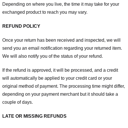
Depending on where you live, the time it may take for your
exchanged product to reach you may vary.
REFUND POLICY
Once your return has been received and inspected, we will
send you an email notification regarding your returned item.
We will also notify you of the status of your refund.
If the refund is approved, it will be processed, and a credit
will automatically be applied to your credit card or your
original method of payment. The processing time might differ,
depending on your payment merchant but it should take a
couple of days.
LATE OR MISSING REFUNDS