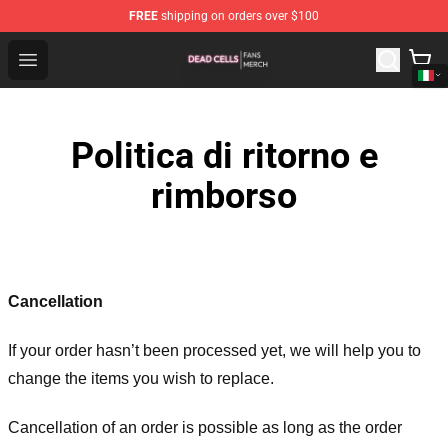
FREE
shipping on orders over $100
Dead Cells Shop - Official Dead Cells Merchandise Store
Open menu
Politica di ritorno e
rimborso
Cancellation
If your order hasn’t been processed yet, we will help you to
change the items you wish to replace.
Cancellation of an order is possible as long as the order