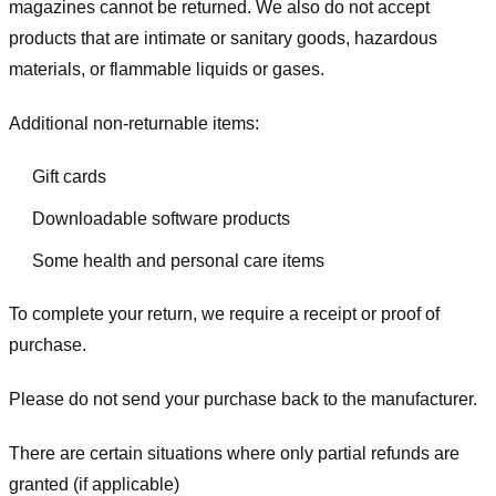
magazines cannot be returned. We also do not accept
products that are intimate or sanitary goods, hazardous
materials, or flammable liquids or gases.
Additional non-returnable items:
Gift cards
Downloadable software products
Some health and personal care items
To complete your return, we require a receipt or proof of
purchase.
Please do not send your purchase back to the manufacturer.
There are certain situations where only partial refunds are
granted (if applicable)