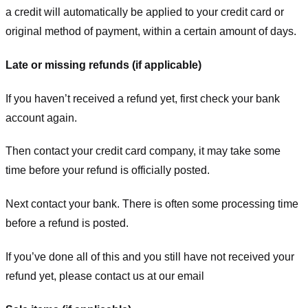
a credit will automatically be applied to your credit card or
original method of payment, within a certain amount of days.
Late or missing refunds (if applicable)
If you haven’t received a refund yet, first check your bank
account again.
Then contact your credit card company, it may take some
time before your refund is officially posted.
Next contact your bank. There is often some processing time
before a refund is posted.
If you’ve done all of this and you still have not received your
refund yet, please contact us at our email