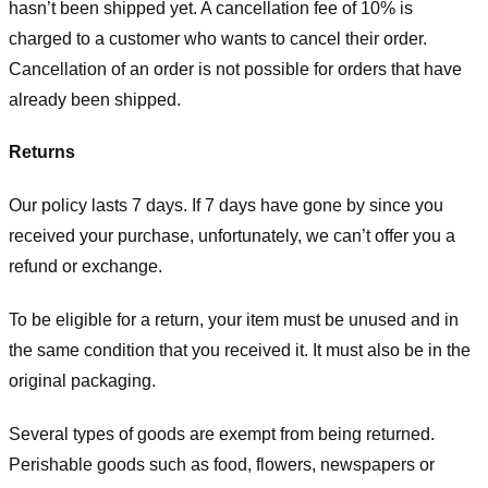
hasn’t been shipped yet. A cancellation fee of 10% is
charged to a customer who wants to cancel their order.
Cancellation of an order is not possible for orders that have
already been shipped.
Returns
Our policy lasts 7 days. If 7 days have gone by since you
received your purchase, unfortunately, we can’t offer you a
refund or exchange.
To be eligible for a return, your item must be unused and in
the same condition that you received it. It must also be in the
original packaging.
Several types of goods are exempt from being returned.
Perishable goods such as food, flowers, newspapers or