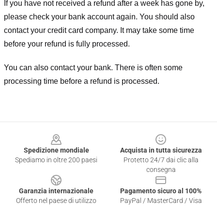
If you have not received a refund after a week has gone by,
please check your bank account again. You should also
contact your credit card company. It may take some time
before your refund is fully processed.
You can also contact your bank. There is often some
processing time before a refund is processed.
Footer
Spedizione mondiale
Acquista in tutta sicurezza
Spediamo in oltre 200 paesi
Protetto 24/7 dai clic alla
consegna
Garanzia internazionale
Pagamento sicuro al 100%
Offerto nel paese di utilizzo
PayPal / MasterCard / Visa