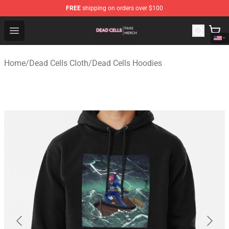
FREE
shipping on orders over $100
Dead Cells Shop - Official Dead Cells Merchandise Store
Open menu
Home
/
Dead Cells Cloth
/
Dead Cells Hoodies