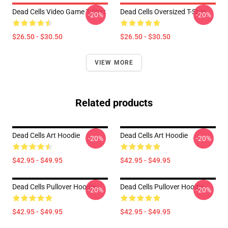
Dead Cells Video Game T-Shirt
Dead Cells Oversized T-Shirt
-20%
-20%
$26.50 - $30.50
$26.50 - $30.50
VIEW MORE
Related products
Dead Cells Art Hoodie
Dead Cells Art Hoodie
-20%
-20%
$42.95 - $49.95
$42.95 - $49.95
Dead Cells Pullover Hoodie
Dead Cells Pullover Hoodie
-20%
-20%
$42.95 - $49.95
$42.95 - $49.95