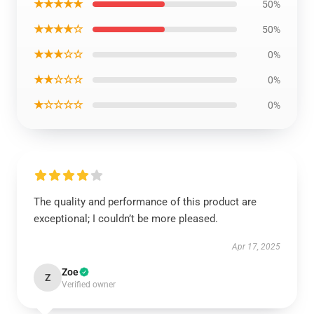
★★★★★
50%
★★★★☆
50%
★★★☆☆
0%
★★☆☆☆
0%
★☆☆☆☆
0%
The quality and performance of this product are
exceptional; I couldn’t be more pleased.
Apr 17, 2025
Zoe
Z
Verified owner