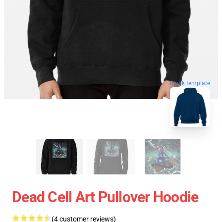
blank template
Dead Cell Art Pullover Hoodie
(4 customer reviews)