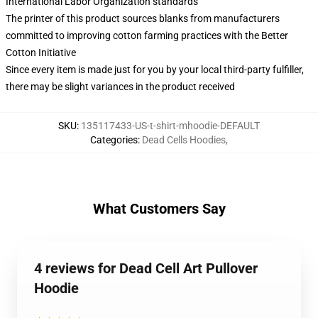
International Labor Organization standards
The printer of this product sources blanks from manufacturers
committed to improving cotton farming practices with the Better
Cotton Initiative
Since every item is made just for you by your local third-party fulfiller,
there may be slight variances in the product received
SKU
:
135117433-US-t-shirt-mhoodie-DEFAULT
Categories
:
Dead Cells Hoodies
,
What Customers Say
4 reviews for Dead Cell Art Pullover
Hoodie