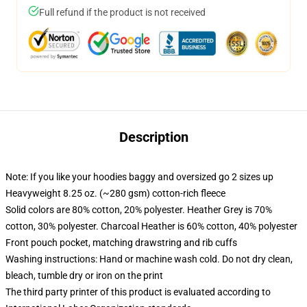
Full refund if the product is not received
Description
Note: If you like your hoodies baggy and oversized go 2 sizes up
Heavyweight 8.25 oz. (~280 gsm) cotton-rich fleece
Solid colors are 80% cotton, 20% polyester. Heather Grey is 70%
cotton, 30% polyester. Charcoal Heather is 60% cotton, 40% polyester
Front pouch pocket, matching drawstring and rib cuffs
Washing instructions: Hand or machine wash cold. Do not dry clean,
bleach, tumble dry or iron on the print
The third party printer of this product is evaluated according to