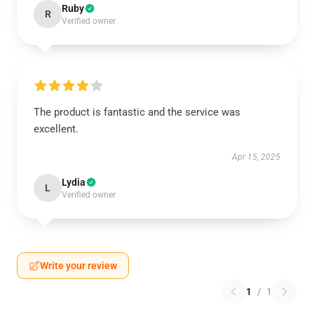
Ruby
R
Verified owner
The product is fantastic and the service was
excellent.
Apr 15, 2025
Lydia
L
Verified owner
Write your review
1
/
1