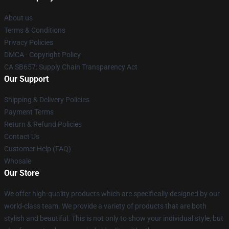
About us
Terms & Conditions
Privacy Policies
DMCA - Copyright Policy
CA SB657: Supply Chain Transparency Act
Our Support
Shipping & Delivery Policies
Payment Terms
Return & Refund Policies
Contact Us
Customer Help (FAQ)
Whosale
Our Store
We offer high-quality products which are specifically designed by our
world-class team. We provide a variety of products that are both
stylish and beautiful. This is not only to show your individual style, but