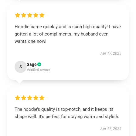
Hoodie came quickly and is such high quality! I have
gotten a lot of compliments, my husband even
wants one now!
Apr 17, 2025
Sage
S
Verified owner
The hoodie’s quality is top-notch, and it keeps its
shape well. It’s perfect for staying warm and stylish.
Apr 17, 2025