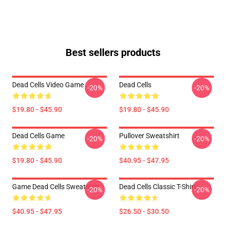
Best sellers products
Dead Cells Video Game
Dead Cells
-20%
-20%
$19.80 - $45.90
$19.80 - $45.90
Dead Cells Game
Pullover Sweatshirt
-20%
-20%
$19.80 - $45.90
$40.95 - $47.95
Game Dead Cells Sweatshirt
Dead Cells Classic T-Shirt
-20%
-20%
$40.95 - $47.95
$26.50 - $30.50