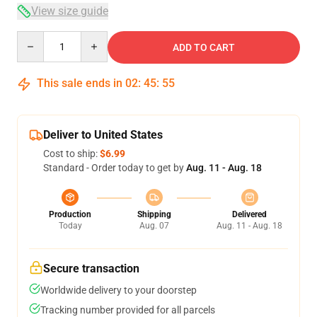
View size guide
Quantity
ADD TO CART
This sale ends in
02
:
45
:
54
Deliver to United States
Cost to ship:
$6.99
Standard - Order today to get by
Aug. 11 - Aug. 18
Production
Shipping
Delivered
Today
Aug. 07
Aug. 11 - Aug. 18
Secure transaction
Worldwide delivery to your doorstep
Tracking number provided for all parcels