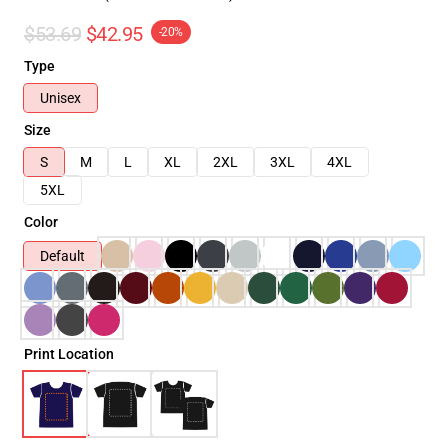
$53.69
$42.95
-20%
Type
Unisex
Size
S
M
L
XL
2XL
3XL
4XL
5XL
Color
Default
Print Location