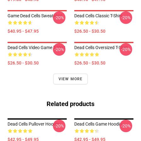
Game Dead Cells Sweatshirt
Dead Cells Classic T-Shirt
-20%
-20%
$40.95 - $47.95
$26.50 - $30.50
Dead Cells Video Game T-Shirt
Dead Cells Oversized T-Shirt
-20%
-20%
$26.50 - $30.50
$26.50 - $30.50
VIEW MORE
Related products
Dead Cells Pullover Hoodie
Dead Cells Game Hoodie
-20%
-20%
$42.95 - $49.95
$42.95 - $49.95