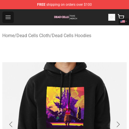
FREE
shipping on orders over $100
Dead Cells Shop - Official Dead Cells Merchandise Store
Open menu
Home
/
Dead Cells Cloth
/
Dead Cells Hoodies