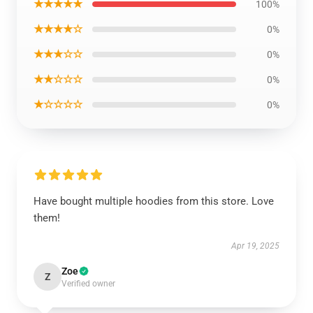
★★★★★
100%
★★★★☆
0%
★★★☆☆
0%
★★☆☆☆
0%
★☆☆☆☆
0%
Have bought multiple hoodies from this store. Love
them!
Apr 19, 2025
Zoe
Z
Verified owner