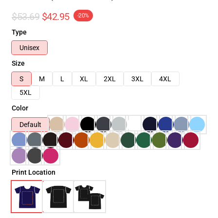
$53.69
$42.95
-20%
Type
Unisex
Size
S
M
L
XL
2XL
3XL
4XL
5XL
Color
Default
Print Location