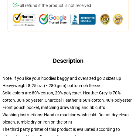
Full refund if the product is not received
Description
Note: If you like your hoodies baggy and oversized go 2 sizes up
Heavyweight 8.25 oz. (~280 gsm) cotton-rich fleece
Solid colors are 80% cotton, 20% polyester. Heather Grey is 70%
cotton, 30% polyester. Charcoal Heather is 60% cotton, 40% polyester
Front pouch pocket, matching drawstring and rib cuffs
Washing instructions: Hand or machine wash cold. Do not dry clean,
bleach, tumble dry or iron on the print
The third party printer of this product is evaluated according to