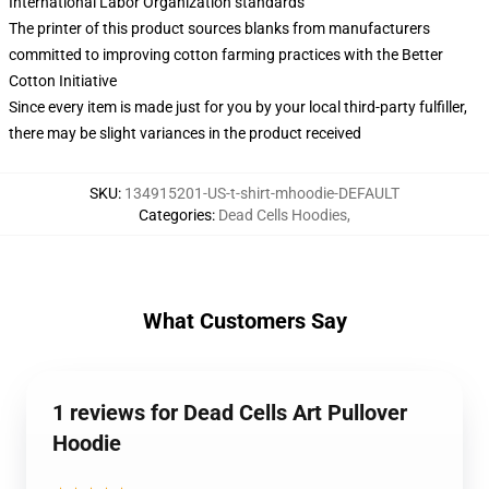
International Labor Organization standards
The printer of this product sources blanks from manufacturers
committed to improving cotton farming practices with the Better
Cotton Initiative
Since every item is made just for you by your local third-party fulfiller,
there may be slight variances in the product received
SKU
:
134915201-US-t-shirt-mhoodie-DEFAULT
Categories
:
Dead Cells Hoodies
,
What Customers Say
1 reviews for Dead Cells Art Pullover
Hoodie