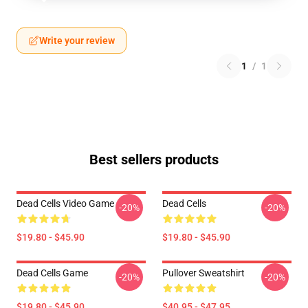
Write your review
1
/
1
Best sellers products
Dead Cells Video Game
Dead Cells
-20%
-20%
$19.80 - $45.90
$19.80 - $45.90
Dead Cells Game
Pullover Sweatshirt
-20%
-20%
$19.80 - $45.90
$40.95 - $47.95