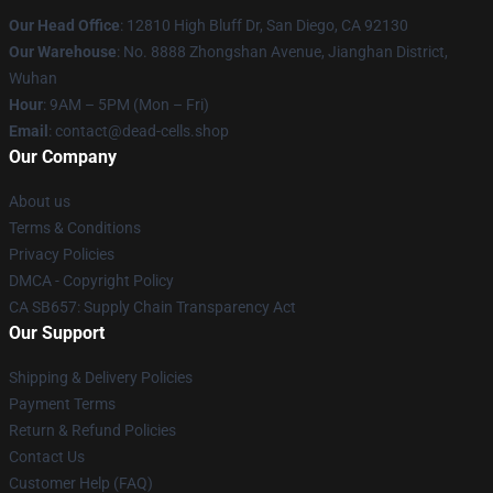
Our Head Office
: 12810 High Bluff Dr, San Diego, CA 92130
Our Warehouse
: No. 8888 Zhongshan Avenue, Jianghan District,
Wuhan
Hour
: 9AM – 5PM (Mon – Fri)
Email
: contact@dead-cells.shop
Our Company
About us
Terms & Conditions
Privacy Policies
DMCA - Copyright Policy
CA SB657: Supply Chain Transparency Act
Our Support
Shipping & Delivery Policies
Payment Terms
Return & Refund Policies
Contact Us
Customer Help (FAQ)