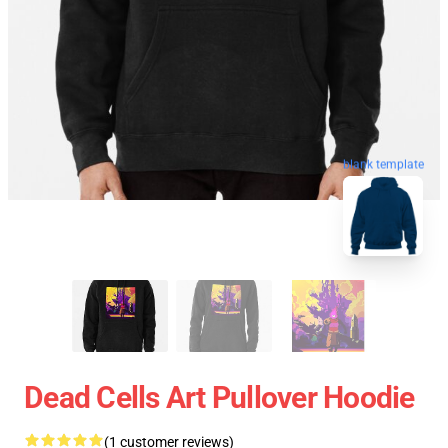
blank template
Dead Cells Art Pullover Hoodie
(1 customer reviews)