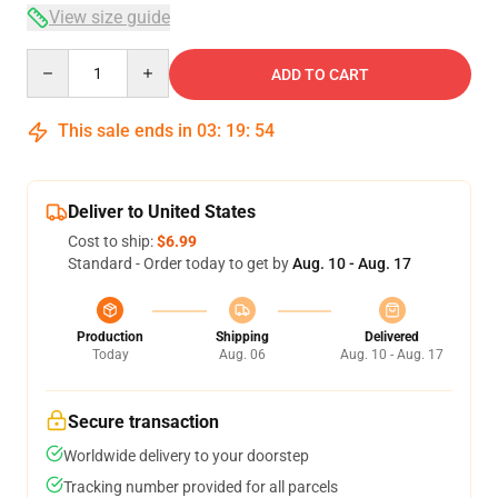
View size guide
Quantity
ADD TO CART
This sale ends in
03
:
19
:
54
Deliver to United States
Cost to ship:
$6.99
Standard - Order today to get by
Aug. 10 - Aug. 17
Production
Shipping
Delivered
Today
Aug. 06
Aug. 10 - Aug. 17
Secure transaction
Worldwide delivery to your doorstep
Tracking number provided for all parcels