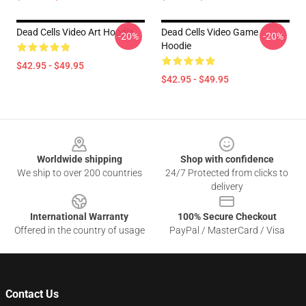
Dead Cells Video Art Hoodie
Dead Cells Video Game
-20%
-20%
Hoodie
$42.95 - $49.95
$42.95 - $49.95
Footer
Worldwide shipping
Shop with confidence
We ship to over 200 countries
24/7 Protected from clicks to
delivery
International Warranty
100% Secure Checkout
Offered in the country of usage
PayPal / MasterCard / Visa
Contact Us