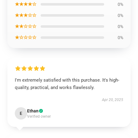
★★★★☆
0%
★★★☆☆
0%
★★☆☆☆
0%
★☆☆☆☆
0%
I'm extremely satisfied with this purchase. It's high-
quality, practical, and works flawlessly.
Apr 20, 2025
Ethan
E
Verified owner