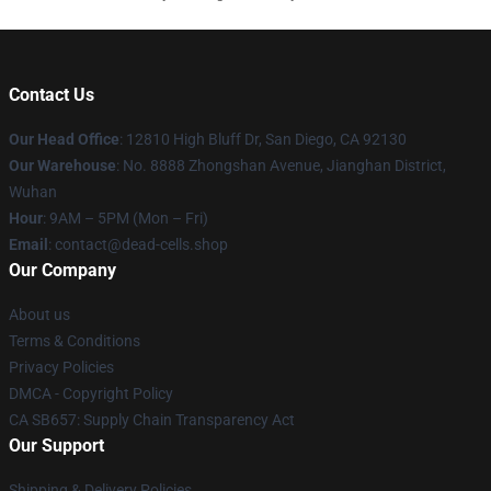
Contact Us
Our Head Office
: 12810 High Bluff Dr, San Diego, CA 92130
Our Warehouse
: No. 8888 Zhongshan Avenue, Jianghan District,
Wuhan
Hour
: 9AM – 5PM (Mon – Fri)
Email
: contact@dead-cells.shop
Our Company
About us
Terms & Conditions
Privacy Policies
DMCA - Copyright Policy
CA SB657: Supply Chain Transparency Act
Our Support
Shipping & Delivery Policies