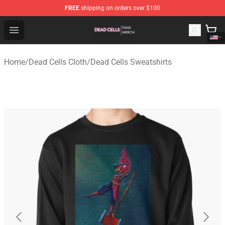
FREE
shipping on orders over $100
Dead Cells Shop - Official Dead Cells Merchandise Store
Open menu
Home
/
Dead Cells Cloth
/
Dead Cells Sweatshirts