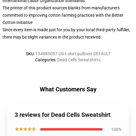
International Labor Organization standards
The printer of this product sources blanks from manufacturers
committed to improving cotton farming practices with the Better
Cotton Initiative
Since every item is made just for you by your local third-party fulfiller,
there may be slight variances in the product received
SKU
:
134985037-US-t-shirt-pullover-DEFAULT
Categories
:
Dead Cells Sweatshirts
,
What Customers Say
3 reviews for Dead Cells Sweatshirt
★★★★★
100%