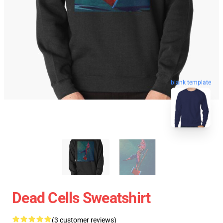
blank template
Dead Cells Sweatshirt
(3 customer reviews)