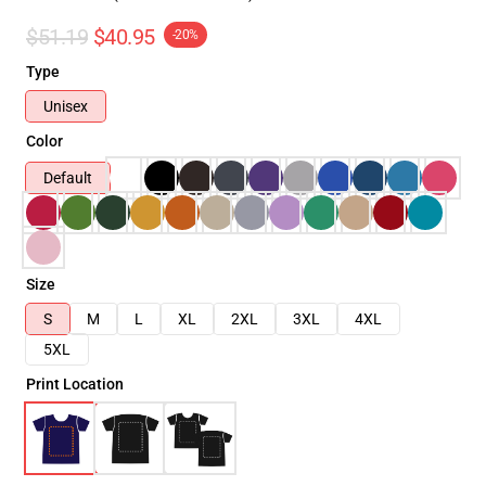
$51.19
$40.95
-20%
Type
Unisex
Color
Default
Size
S
M
L
XL
2XL
3XL
4XL
5XL
Print Location