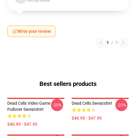
Verified owner
Write your review
1
/
1
Best sellers products
Dead Cells Video Game
Dead Cells Sweatshirt
-20%
-20%
Pullover Sweatshirt
$40.95 - $47.95
$40.95 - $47.95