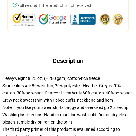
Full refund if the product is not received
Description
Heavyweight 8.25 oz. (~280 gsm) cotton-rich fleece
Solid colors are 80% cotton, 20% polyester. Heather Grey is 70%
cotton, 30% polyester. Charcoal Heather is 60% cotton, 40% polyester
Crew neck sweatshirt with ribbed cuffs, neckband and hem
Note: If you like your sweatshirts baggy and oversized go 2 sizes up
Washing instructions: Hand or machine wash cold. Do not dry clean,
bleach, tumble dry or iron on the print
The third party printer of this product is evaluated according to