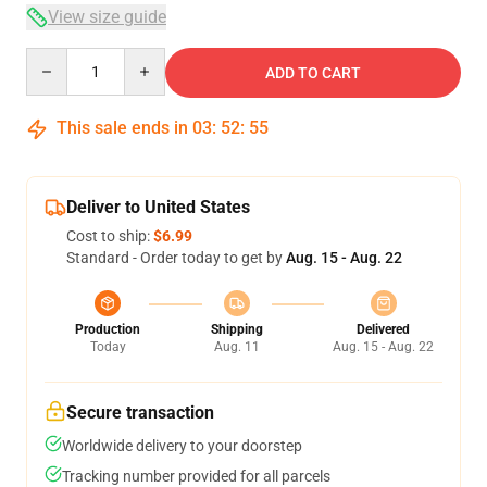
View size guide
Quantity
ADD TO CART
This sale ends in
03
:
52
:
54
Deliver to United States
Cost to ship:
$6.99
Standard - Order today to get by
Aug. 15 - Aug. 22
Production
Shipping
Delivered
Today
Aug. 11
Aug. 15 - Aug. 22
Secure transaction
Worldwide delivery to your doorstep
Tracking number provided for all parcels