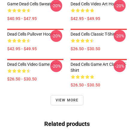
Game Dead Cells Sweatshirt
Dead Cells Video Art Hoodie
-20%
-20%
$40.95 - $47.95
$42.95 - $49.95
Dead Cells Pullover Hoodie
Dead Cells Classic T-Shirt
-20%
-20%
$42.95 - $49.95
$26.50 - $30.50
Dead Cells Video Game Shirt
Dead Cells Game Art Classic T-
-20%
-20%
Shirt
$26.50 - $30.50
$26.50 - $30.50
VIEW MORE
Related products