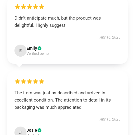
Didn’t anticipate much, but the product was
delightful. Highly suggest.
Apr 16, 2025
Emily
E
Verified owner
The item was just as described and arrived in
excellent condition. The attention to detail in its
packaging was much appreciated.
Apr 15, 2025
Josie
J