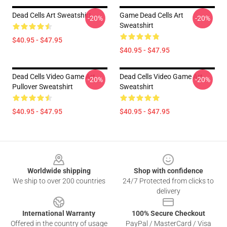
Dead Cells Art Sweatshirt
Game Dead Cells Art
-20%
-20%
Sweatshirt
$40.95 - $47.95
$40.95 - $47.95
Dead Cells Video Game Art
Dead Cells Video Game Art
-20%
-20%
Pullover Sweatshirt
Sweatshirt
$40.95 - $47.95
$40.95 - $47.95
Footer
Worldwide shipping
Shop with confidence
We ship to over 200 countries
24/7 Protected from clicks to
delivery
International Warranty
100% Secure Checkout
Offered in the country of usage
PayPal / MasterCard / Visa