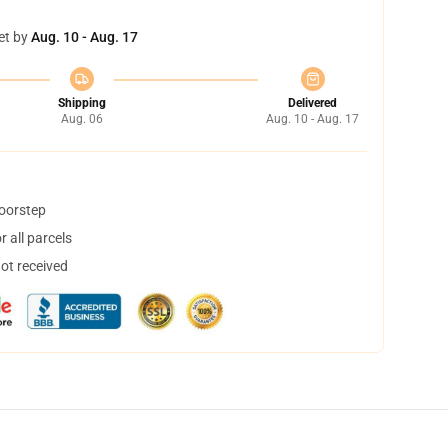
et by
Aug. 10 - Aug. 17
Shipping
Delivered
Aug. 06
Aug. 10 - Aug. 17
doorstep
 all parcels
not received