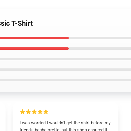
sic T-Shirt
I was worried I wouldn't get the shirt before my
friend's bachelorette, but this shop ensured it