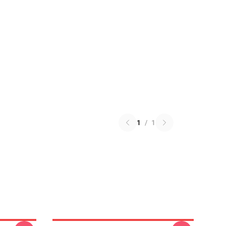
1
/
1