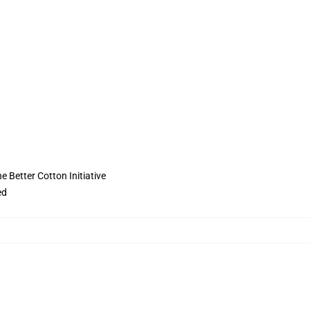
 Better Cotton Initiative
ed