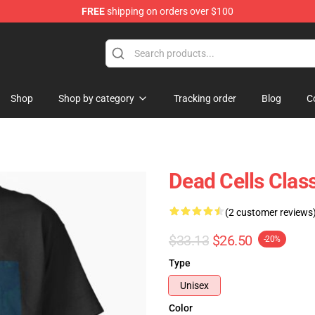
FREE
shipping on orders over $100
re
Shop
Shop by category
Tracking order
Blog
C
Dead Cells Class
(2 customer reviews
$33.13
$26.50
-20%
Type
Unisex
Color