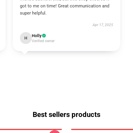
got to me on time! Great communication and
super helpful.
Apr 17, 2025
Holly
H
Verified owner
Best sellers products