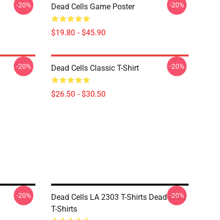
-20%
-20%
Dead Cells Game Poster
$19.80 - $45.90
-20%
-20%
Dead Cells Classic T-Shirt
$26.50 - $30.50
-20%
-20%
Dead Cells LA 2303 T-Shirts Dead Cells
T-Shirts