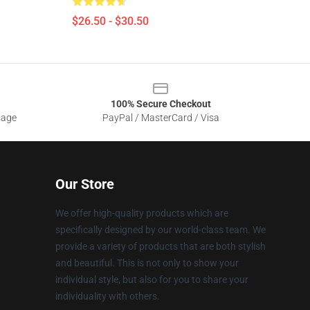
$26.50 - $30.50
100% Secure Checkout
sage
PayPal / MasterCard / Visa
Our Store
We offer high-quality products which are
specifically designed by our world-class team. We
provide a variety of products that are both stylish
and beautiful. This is not only to show your
individual style, but also for you to share your
individuality with others.