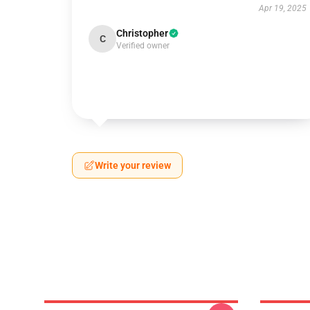
Apr 19, 2025
Christopher
C
Verified owner
Write your review