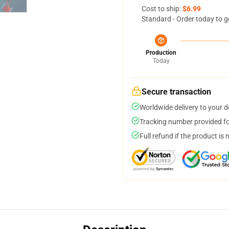
Cost to ship:
$6.99
Standard - Order today to g
Production
Today
Secure transaction
Worldwide delivery to your 
Tracking number provided for
Full refund if the product is 