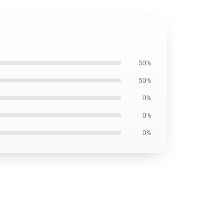
50%
50%
0%
0%
0%