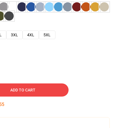
L
3XL
4XL
5XL
ADD TO CART
54