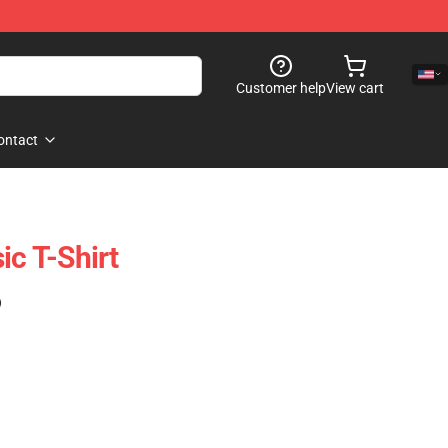
Customer help
View cart
ontact
ic T-Shirt
)