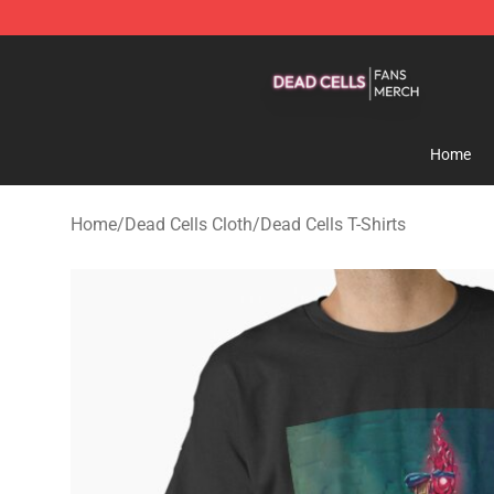
Dead Cells Shop - Official Dead Cells Merchandise Sto
Home
Home
/
Dead Cells Cloth
/
Dead Cells T-Shirts