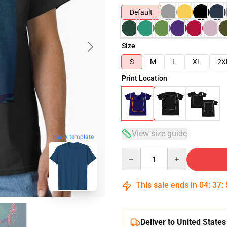
Default
Size
S
M
L
XL
2X
Print Location
View size guide
blank template
Quantity
This sale ends in
04
:
37
:
Deliver to United States