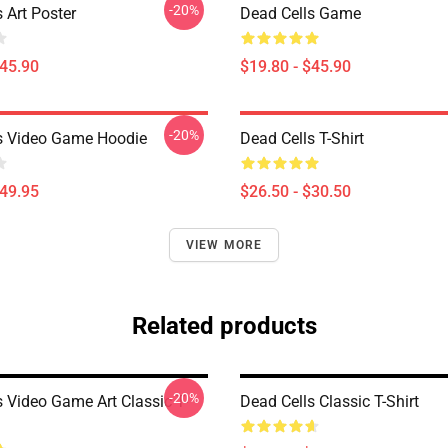
-20%
 Art Poster
Dead Cells Game
$45.90
$19.80 - $45.90
-20%
s Video Game Hoodie
Dead Cells T-Shirt
$49.95
$26.50 - $30.50
VIEW MORE
Related products
-20%
s Video Game Art Classic T-
Dead Cells Classic T-Shirt