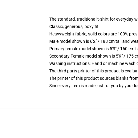
The standard, traditional t-shirt for everyday 
Classic, generous, boxy fit
Heavyweight fabric, solid colors are 100% pre
Male model shown is 6'2" / 188 cm tall and wea
Primary female model shown is 5'3" / 160 cm ta
Secondary Female model shown is 5'9" / 175 c
Washing instructions: Hand or machine wash col
The third party printer of this product is eval
The printer of this product sources blanks fro
Since every item is made just for you by your loc