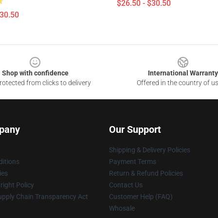
$26.50 - $30.50
$30.50
Shop with confidence
International Warranty
otected from clicks to delivery
Offered in the country of u
pany
Our Support
Shipping & Delivery Policies
itions
Payment Terms
ies
Return & Refund Policies
ight Policy
Contact Us
upply Chain Transparency Act
Customer Help (FAQ)
Whosale