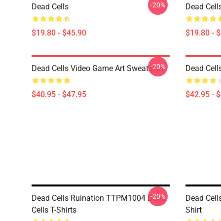
-20%
Dead Cells
Dead Cells
$19.80 - $45.90
$19.80 - 
-20%
Dead Cells Video Game Art Sweatshirt
Dead Cell
$40.95 - $47.95
$42.95 - 
-20%
Dead Cells Ruination TTPM1004 Dead
Dead Cell
Cells T-Shirts
Shirt