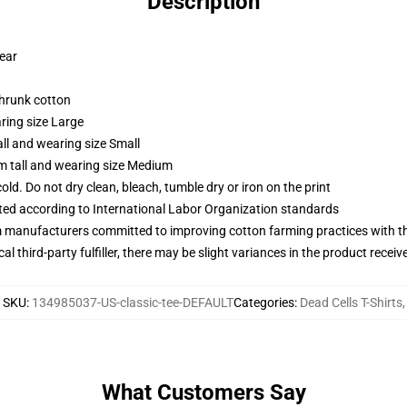
Description
wear
shrunk cotton
ring size Large
ll and wearing size Small
m tall and wearing size Medium
d. Do not dry clean, bleach, tumble dry or iron on the print
uated according to International Labor Organization standards
m manufacturers committed to improving cotton farming practices with the
al third-party fulfiller, there may be slight variances in the product receiv
SKU
:
134985037-US-classic-tee-DEFAULT
Categories
:
Dead Cells T-Shirts
,
What Customers Say