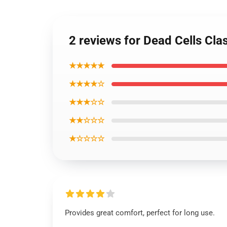
2 reviews for Dead Cells Clas
★★★★★
★★★★☆
★★★☆☆
★★☆☆☆
★☆☆☆☆
Provides great comfort, perfect for long use.