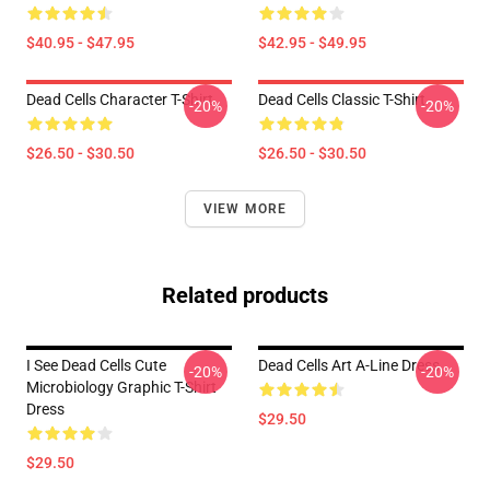
$40.95 - $47.95
$42.95 - $49.95
Dead Cells Character T-Shirt
Dead Cells Classic T-Shirt
-20%
-20%
$26.50 - $30.50
$26.50 - $30.50
VIEW MORE
Related products
I See Dead Cells Cute
Dead Cells Art A-Line Dress
-20%
-20%
Microbiology Graphic T-Shirt
Dress
$29.50
$29.50