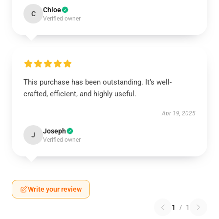
Chloe
C
Verified owner
This purchase has been outstanding. It’s well-
crafted, efficient, and highly useful.
Apr 19, 2025
Joseph
J
Verified owner
Write your review
1
/
1