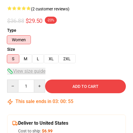
(2 customer reviews)
$36.88
$29.50
-20%
Type
Women
Size
S
M
L
XL
2XL
View size guide
Quantity
ADD TO CART
This sale ends in
03
:
00
:
54
Deliver to United States
Cost to ship:
$6.99