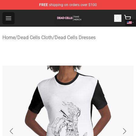
FREE
shipping on orders over $100
Dead Cells Shop - Official Dead Cells Merchandise Store
Open menu
Home
/
Dead Cells Cloth
/
Dead Cells Dresses