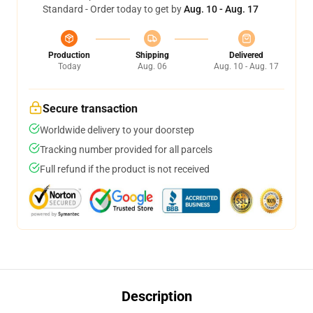
Standard - Order today to get by
Aug. 10 - Aug. 17
Production
Shipping
Delivered
Today
Aug. 06
Aug. 10 - Aug. 17
Secure transaction
Worldwide delivery to your doorstep
Tracking number provided for all parcels
Full refund if the product is not received
Description