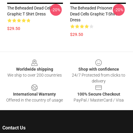
The Beheaded Dead Cells
The Beheaded Prisoner In
-20%
-20%
Graphic T Shirt Dress
Dead Cells Graphic T-Shirt
Dress
$29.50
$29.50
Footer
Worldwide shipping
Shop with confidence
We ship to over 200 countries
24/7 Protected from clicks to
delivery
International Warranty
100% Secure Checkout
Offered in the country of usage
PayPal / MasterCard / Visa
Contact Us