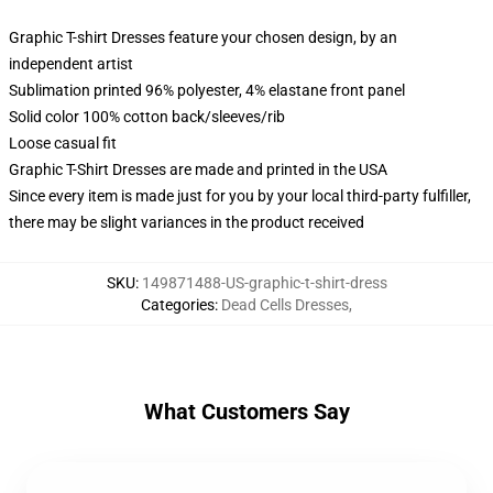
Graphic T-shirt Dresses feature your chosen design, by an
independent artist
Sublimation printed 96% polyester, 4% elastane front panel
Solid color 100% cotton back/sleeves/rib
Loose casual fit
Graphic T-Shirt Dresses are made and printed in the USA
Since every item is made just for you by your local third-party fulfiller,
there may be slight variances in the product received
SKU
:
149871488-US-graphic-t-shirt-dress
Categories
:
Dead Cells Dresses
,
What Customers Say