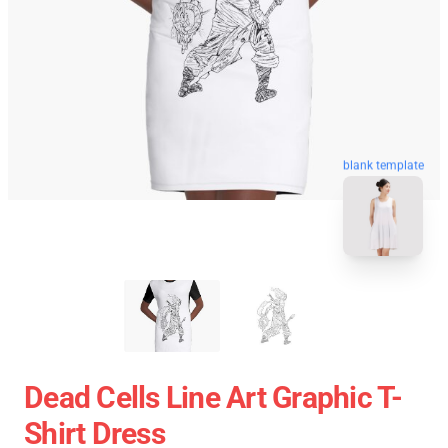
blank template
Dead Cells Line Art Graphic T-
Shirt Dress