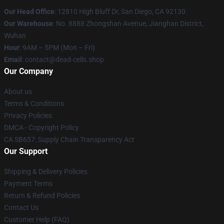
Our Head Office
: 12810 High Bluff Dr, San Diego, CA 92130
Our Warehouse
: No. 8888 Zhongshan Avenue, Jianghan District,
Wuhan
Hour
: 9AM – 5PM (Mon – Fri)
Email
: contact@dead-cells.shop
Our Company
About us
Terms & Conditions
Privacy Policies
DMCA - Copyright Policy
CA SB657: Supply Chain Transparency Act
Our Support
Shipping & Delivery Policies
Payment Terms
Return & Refund Policies
Contact Us
Customer Help (FAQ)