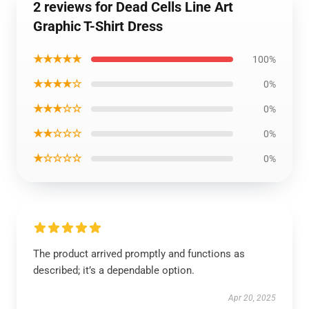
2 reviews for Dead Cells Line Art
Graphic T-Shirt Dress
★★★★★
100%
★★★★☆
0%
★★★☆☆
0%
★★☆☆☆
0%
★☆☆☆☆
0%
The product arrived promptly and functions as
described; it’s a dependable option.
Apr 20, 2025