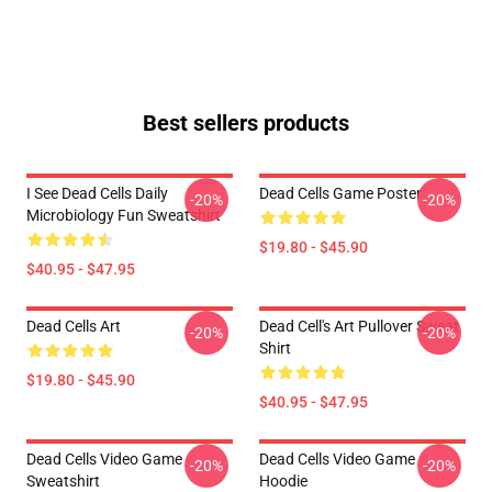
Best sellers products
I See Dead Cells Daily
Dead Cells Game Poster
-20%
-20%
Microbiology Fun Sweatshirt
$19.80 - $45.90
$40.95 - $47.95
Dead Cells Art
Dead Cell's Art Pullover Sweat
-20%
-20%
Shirt
$19.80 - $45.90
$40.95 - $47.95
Dead Cells Video Game
Dead Cells Video Game
-20%
-20%
Sweatshirt
Hoodie