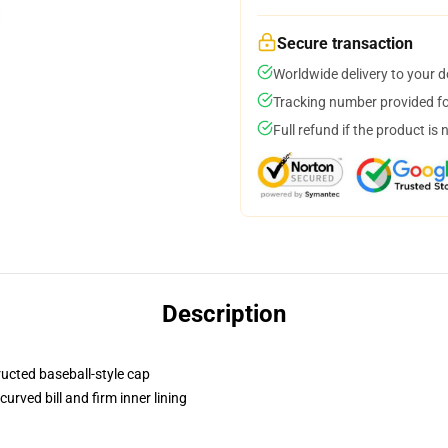
Secure transaction
Worldwide delivery to your 
Tracking number provided for
Full refund if the product is 
Description
ructed baseball-style cap
urved bill and firm inner lining