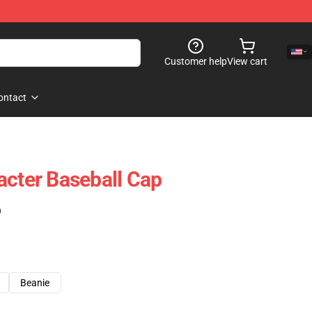
Customer help
View cart
ontact
acter Baseball Cap
)
Beanie