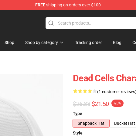
FREE
shipping on orders over $100
re
Shop
Shop by category
Tracking order
Blog
C
Dead Cells Char
(1 customer reviews
$26.88
$21.50
-20%
Type
Snapback Hat
Bucket Hat
Style