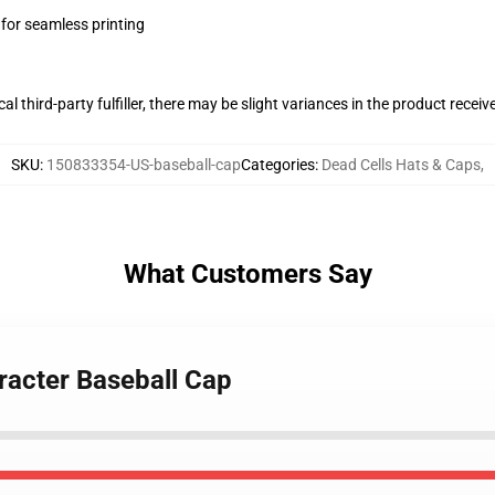
 for seamless printing
al third-party fulfiller, there may be slight variances in the product receiv
SKU
:
150833354-US-baseball-cap
Categories
:
Dead Cells Hats & Caps
,
What Customers Say
racter Baseball Cap