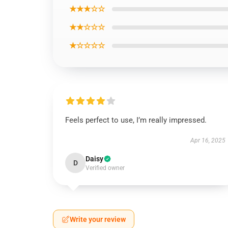
★★★☆☆
★★☆☆☆
★☆☆☆☆
Feels perfect to use, I’m really impressed.
Apr 16, 2025
Daisy
D
Verified owner
Write your review