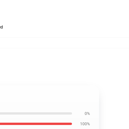
ed
0%
100%