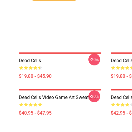
-20%
Dead Cells
Dead Cells
$19.80 - $45.90
$19.80 - 
-20%
Dead Cells Video Game Art Sweatshirt
Dead Cell
$40.95 - $47.95
$42.95 - 