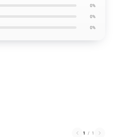
0%
0%
0%
1
/
1