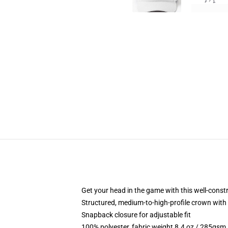
Get your head in the game with this well-const
Structured, medium-to-high-profile crown with c
Snapback closure for adjustable fit
100% polyester, fabric weight 8.4 oz / 285gsm