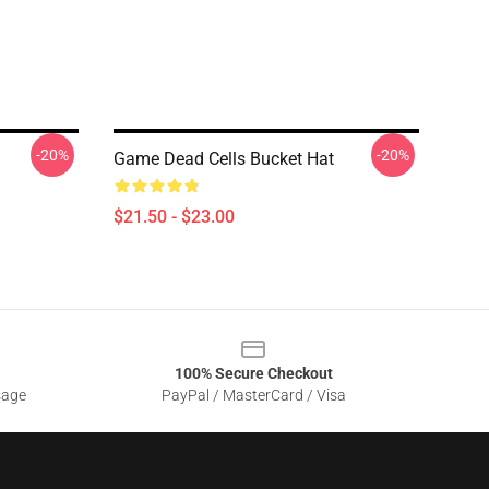
-20%
-20%
Game Dead Cells Bucket Hat
$21.50 - $23.00
100% Secure Checkout
sage
PayPal / MasterCard / Visa