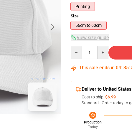
Printing
Size
56cm to 60cm
View size guide
Quantity
This sale ends in
04
:
35
:
blank template
Deliver to United States
Cost to ship:
$6.99
Standard - Order today to g
Production
Today