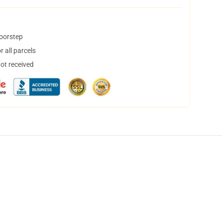
doorstep
 all parcels
not received