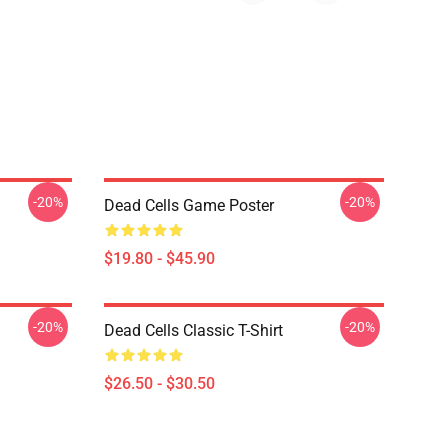
-20%
-20%
Dead Cells Game Poster
$19.80 - $45.90
-20%
-20%
Dead Cells Classic T-Shirt
$26.50 - $30.50