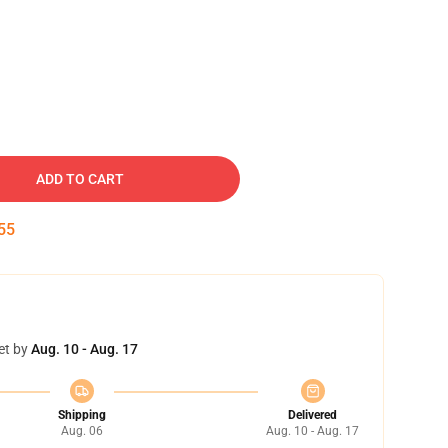
ADD TO CART
54
et by
Aug. 10 - Aug. 17
Shipping
Delivered
Aug. 06
Aug. 10 - Aug. 17