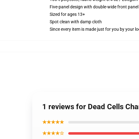
Five-panel design with double-wide front panel
Sized for ages 13+
Spot clean with damp cloth
Since every item is made just for you by your loc
1 reviews for Dead Cells Cha
★★★★★
★★★★☆