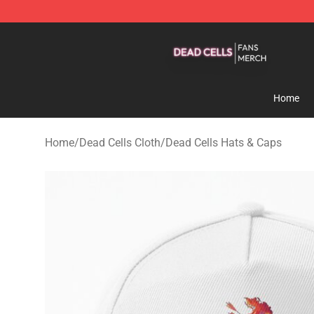
Dead Cells Shop - Official Dead Cells Merchandise Sto
Home
Home
/
Dead Cells Cloth
/
Dead Cells Hats & Caps