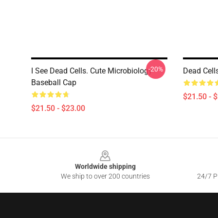
-20%
I See Dead Cells. Cute Microbiology
Dead Cells
Baseball Cap
$21.50 - 
$21.50 - $23.00
Footer
Worldwide shipping
We ship to over 200 countries
24/7 Pr