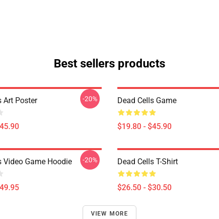
Best sellers products
-20%
 Art Poster
Dead Cells Game
$45.90
$19.80 - $45.90
-20%
s Video Game Hoodie
Dead Cells T-Shirt
$49.95
$26.50 - $30.50
VIEW MORE