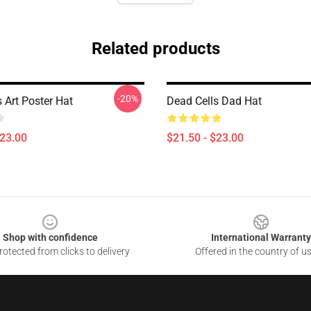
Related products
-20%
 Art Poster Hat
Dead Cells Dad Hat
$23.00
$21.50 - $23.00
Shop with confidence
International Warranty
otected from clicks to delivery
Offered in the country of u