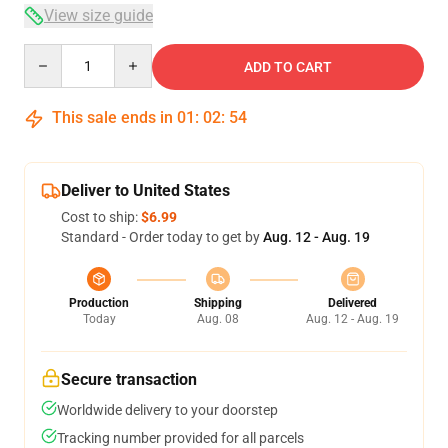
View size guide
Quantity
ADD TO CART
This sale ends in
01
:
02
:
53
Deliver to United States
Cost to ship:
$6.99
Standard - Order today to get by
Aug. 12 - Aug. 19
Production
Shipping
Delivered
Today
Aug. 08
Aug. 12 - Aug. 19
Secure transaction
Worldwide delivery to your doorstep
Tracking number provided for all parcels