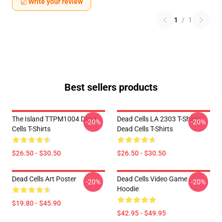
Write your review
1
/
1
Best sellers products
The Island TTPM1004 Dead
Dead Cells LA 2303 T-Shirts
-20%
-20%
Cells T-Shirts
Dead Cells T-Shirts
$26.50 - $30.50
$26.50 - $30.50
Dead Cells Art Poster
Dead Cells Video Game
-20%
-20%
Hoodie
$19.80 - $45.90
$42.95 - $49.95