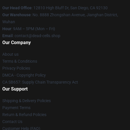
Our Head Office
: 12810 High Bluff Dr, San Diego, CA 92130
Our Warehouse
: No. 8888 Zhongshan Avenue, Jianghan District,
Wuhan
Hour
: 9AM – 5PM (Mon – Fri)
Email
: contact@dead-cells.shop
Our Company
About us
Terms & Conditions
Privacy Policies
DMCA - Copyright Policy
CA SB657: Supply Chain Transparency Act
Our Support
Shipping & Delivery Policies
Payment Terms
Return & Refund Policies
Contact Us
Customer Help (FAQ)