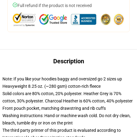
Full refund if the product is not received
Description
Note: If you like your hoodies baggy and oversized go 2 sizes up
Heavyweight 8.25 oz. (~280 gsm) cotton-rich fleece
Solid colors are 80% cotton, 20% polyester. Heather Grey is 70%
cotton, 30% polyester. Charcoal Heather is 60% cotton, 40% polyester
Front pouch pocket, matching drawstring and rib cuffs
Washing instructions: Hand or machine wash cold. Do not dry clean,
bleach, tumble dry or iron on the print
The third party printer of this product is evaluated according to