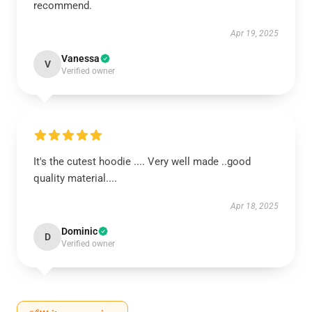
recommend.
Apr 19, 2025
Vanessa
V
Verified owner
It's the cutest hoodie .... Very well made ..good
quality material....
Apr 18, 2025
Dominic
D
Verified owner