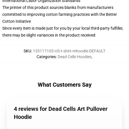
International Labor Organization standards
The printer of this product sources blanks from manufacturers
committed to improving cotton farming practices with the Better
Cotton Initiative
Since every item is made just for you by your local third-party fulfiller,
there may be slight variances in the product received
SKU
:
135117105-US-t-shirt-mhoodie-DEFAULT
Categories
:
Dead Cells Hoodies
,
What Customers Say
4 reviews for Dead Cells Art Pullover
Hoodie