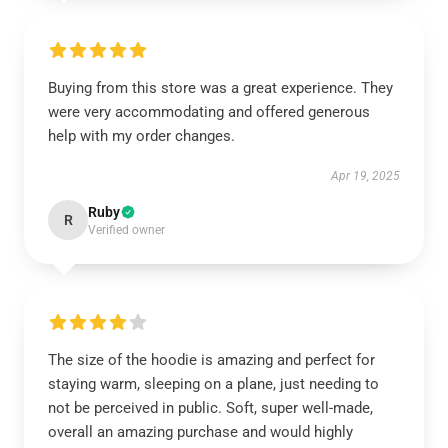
Buying from this store was a great experience. They
were very accommodating and offered generous
help with my order changes.
Apr 19, 2025
Ruby
R
Verified owner
The size of the hoodie is amazing and perfect for
staying warm, sleeping on a plane, just needing to
not be perceived in public. Soft, super well-made,
overall an amazing purchase and would highly