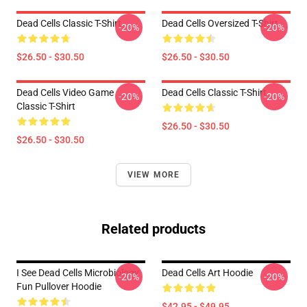
Dead Cells Classic T-Shirt
Dead Cells Oversized T-Shirt
-20%
-20%
$26.50 - $30.50
$26.50 - $30.50
Dead Cells Video Game
Dead Cells Classic T-Shirt
-20%
-20%
Classic T-Shirt
$26.50 - $30.50
$26.50 - $30.50
VIEW MORE
Related products
I See Dead Cells Microbiology
Dead Cells Art Hoodie
-20%
-20%
Fun Pullover Hoodie
$42.95 - $49.95