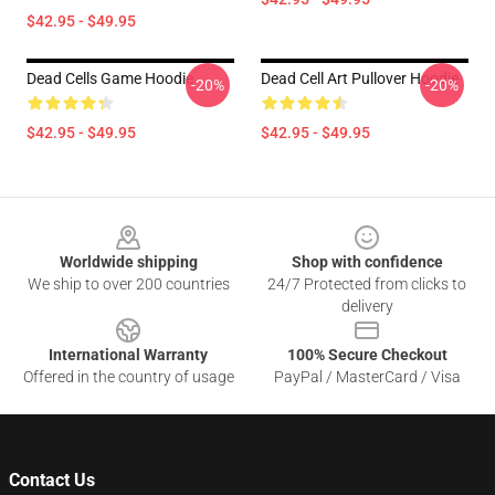
$42.95 - $49.95
Dead Cells Game Hoodie
Dead Cell Art Pullover Hoodie
-20%
-20%
$42.95 - $49.95
$42.95 - $49.95
Footer
Worldwide shipping
Shop with confidence
We ship to over 200 countries
24/7 Protected from clicks to
delivery
International Warranty
100% Secure Checkout
Offered in the country of usage
PayPal / MasterCard / Visa
Contact Us