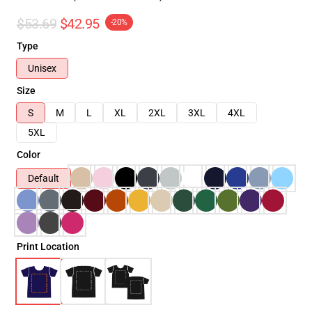
$53.69
$42.95
-20%
Type
Unisex
Size
S
M
L
XL
2XL
3XL
4XL
5XL
Color
Default
Print Location