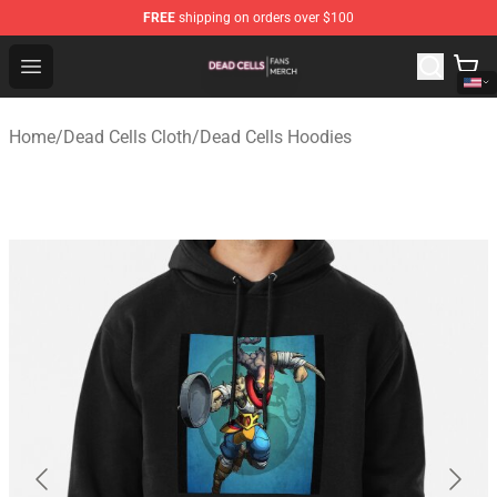
FREE
shipping on orders over $100
Dead Cells Shop - Official Dead Cells Merchandise Store
Open menu
Home
/
Dead Cells Cloth
/
Dead Cells Hoodies