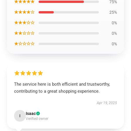
★★★★★
75%
★★★★☆
25%
★★★☆☆
0%
★★☆☆☆
0%
★☆☆☆☆
0%
The service here is both efficient and trustworthy,
contributing to a great shopping experience.
Apr 19, 2025
Isaac
I
Verified owner