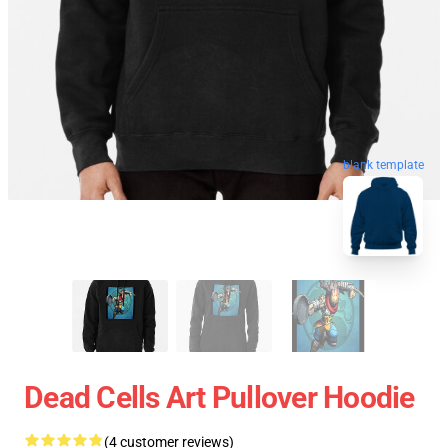
blank template
Dead Cells Art Pullover Hoodie
(4 customer reviews)