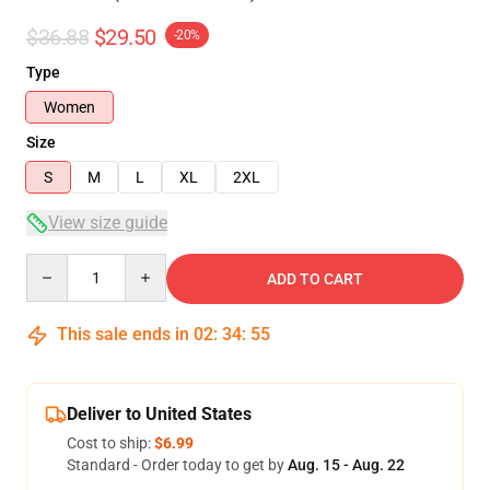
$36.88
$29.50
-20%
Type
Women
Size
S
M
L
XL
2XL
View size guide
Quantity
ADD TO CART
This sale ends in
02
:
34
:
54
Deliver to United States
Cost to ship:
$6.99
Standard - Order today to get by
Aug. 15 - Aug. 22