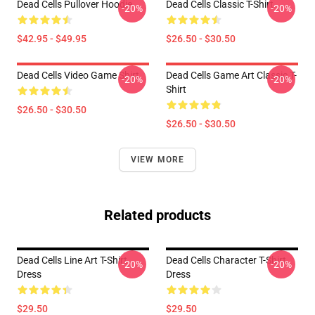
Dead Cells Pullover Hoodie
Dead Cells Classic T-Shirt
-20%
-20%
$42.95 - $49.95
$26.50 - $30.50
Dead Cells Video Game Shirt
Dead Cells Game Art Classic T-
-20%
-20%
Shirt
$26.50 - $30.50
$26.50 - $30.50
VIEW MORE
Related products
Dead Cells Line Art T-Shirt
Dead Cells Character T-Shirt
-20%
-20%
Dress
Dress
$29.50
$29.50