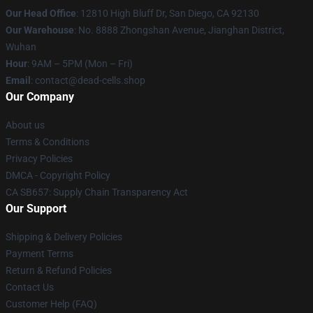
Our Head Office
: 12810 High Bluff Dr, San Diego, CA 92130
Our Warehouse
: No. 8888 Zhongshan Avenue, Jianghan District,
Wuhan
Hour
: 9AM – 5PM (Mon – Fri)
Email
: contact@dead-cells.shop
Our Company
About us
Terms & Conditions
Privacy Policies
DMCA - Copyright Policy
CA SB657: Supply Chain Transparency Act
Our Support
Shipping & Delivery Policies
Payment Terms
Return & Refund Policies
Contact Us
Customer Help (FAQ)