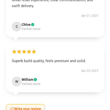
Great retail experience, clear communication, and
swift delivery.
Apr 21, 2025
Chloe
C
Verified owner
Superb build quality, feels premium and solid.
Apr 20, 2025
William
W
Verified owner
Write your review