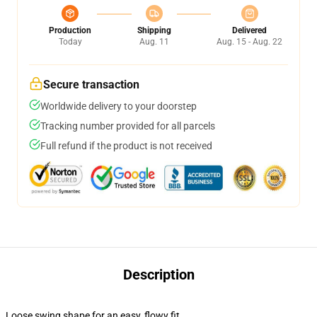
Production
Shipping
Delivered
Today
Aug. 11
Aug. 15 - Aug. 22
Secure transaction
Worldwide delivery to your doorstep
Tracking number provided for all parcels
Full refund if the product is not received
Description
Loose swing shape for an easy, flowy fit