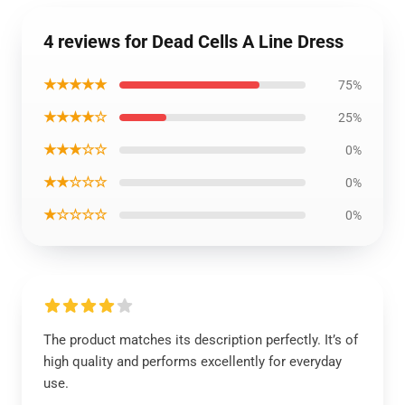
4 reviews for Dead Cells A Line Dress
★★★★★
75%
★★★★☆
25%
★★★☆☆
0%
★★☆☆☆
0%
★☆☆☆☆
0%
The product matches its description perfectly. It’s of
high quality and performs excellently for everyday
use.