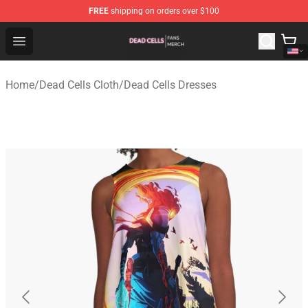
FREE
shipping on orders over $100
Dead Cells Shop - Official Dead Cells Merchandise Store
Open menu
Home
/
Dead Cells Cloth
/
Dead Cells Dresses