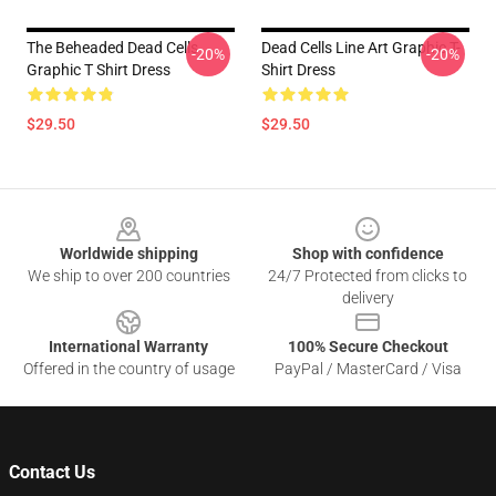
The Beheaded Dead Cells
Dead Cells Line Art Graphic T-
-20%
-20%
Graphic T Shirt Dress
Shirt Dress
$29.50
$29.50
Footer
Worldwide shipping
Shop with confidence
We ship to over 200 countries
24/7 Protected from clicks to
delivery
International Warranty
100% Secure Checkout
Offered in the country of usage
PayPal / MasterCard / Visa
Contact Us