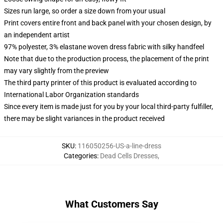
Sizes run large, so order a size down from your usual
Print covers entire front and back panel with your chosen design, by
an independent artist
97% polyester, 3% elastane woven dress fabric with silky handfeel
Note that due to the production process, the placement of the print
may vary slightly from the preview
The third party printer of this product is evaluated according to
International Labor Organization standards
Since every item is made just for you by your local third-party fulfiller,
there may be slight variances in the product received
SKU
:
116050256-US-a-line-dress
Categories
:
Dead Cells Dresses
,
What Customers Say