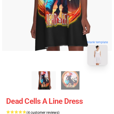
blank template
Dead Cells A Line Dress
(4 customer reviews)