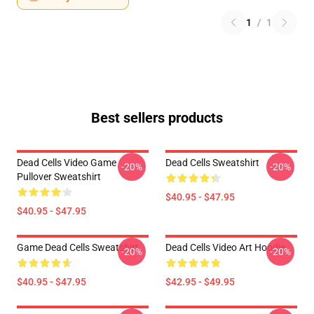
1
/
1
Best sellers products
Dead Cells Video Game
Dead Cells Sweatshirt
-20%
-20%
Pullover Sweatshirt
$40.95 - $47.95
$40.95 - $47.95
Game Dead Cells Sweatshirt
Dead Cells Video Art Hoodie
-20%
-20%
$40.95 - $47.95
$42.95 - $49.95