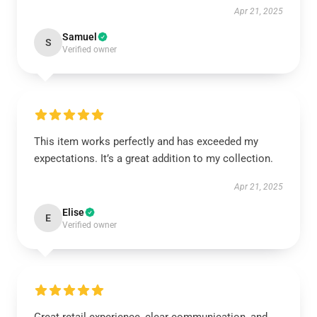
Apr 21, 2025
Samuel
S
Verified owner
This item works perfectly and has exceeded my
expectations. It’s a great addition to my collection.
Apr 21, 2025
Elise
E
Verified owner